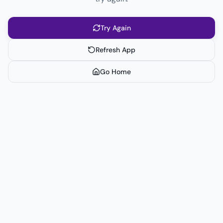
Try Again
Refresh App
Go Home